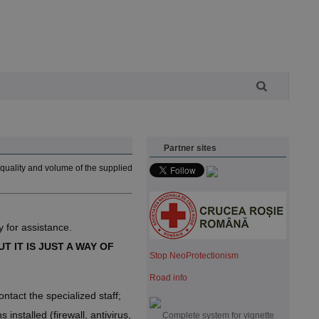
Partner sites
quality and volume of the supplied
 for assistance.
T IT IS JUST A WAY OF
Stop NeoProtectionism
Road info
ntact the specialized staff;
nstalled (firewall, antivirus,
Complete system for vignette