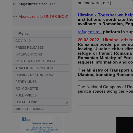
antimalware, etc.).
Sugestii/reclamatii TIR
Ukraine - Together we hel
Abonează-te la UNTRR (NOU)
institutions coordinate th
availbare in Romanian, Eng
refugees.ro
,
platform in su
Meniu
26.02.2022, Ukraine crisi
COVID-19
Romanian border police su
PRESS RELEASES
leaving Ukraine either di
refuge or transit Romania
INTERVENTIONS
Romanian Ministry of Forei
ROAD TRANSPORT INFO
request information and co
TRAFFIC INFORMATION
The Ministry of Transport 
Ukraine, transiting Romania
DRIVING RESTRICTIONS
FERRY LINES
The National Company of Roa
RO-VIGNETTE
service spaces along the Ro
FUEL PRICES
USEFUL LINKS
MILOG GERMANY