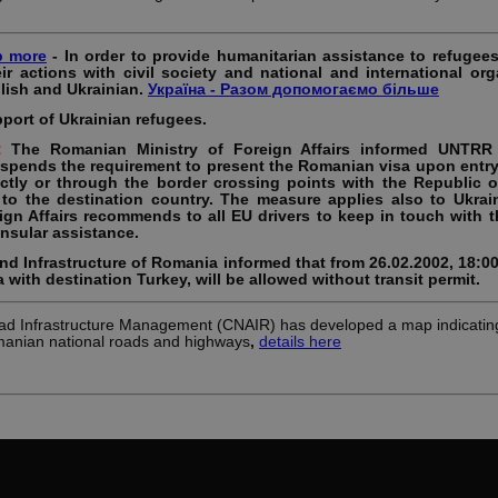
p more
- In order to provide humanitarian assistance to refugee
eir actions with civil society and national and international org
lish and Ukrainian.
Україна - Разом допомогаємо більше
pport of Ukrainian refugees.
s:
The Romanian Ministry of Foreign Affairs informed UNTRR 
spends the requirement to present the Romanian visa upon entry 
rectly or through the border crossing points with the Republic 
 to the destination country. The measure applies also to Ukrain
gn Affairs recommends to all EU drivers to keep in touch with t
nsular assistance.
and Infrastructure of Romania informed that from 26.02.2002, 18:0
 with destination Turkey, will be allowed without transit permit.
d Infrastructure Management (CNAIR) has developed a map indicating
manian national roads and highways
,
details here