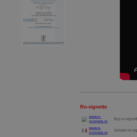
Ro-vignette
www.e-
Buy ro-vignett
rovinieta.ro
www.e-
Acheter ro-vig
rovinieta.ro