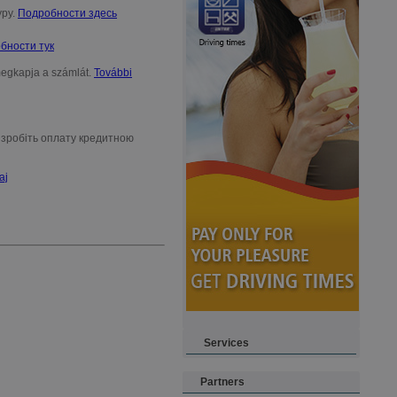
уру.
Подробности здесь
бности тук
 megkapja a számlát.
További
, зробіть оплату кредитною
aj
Services
Partners