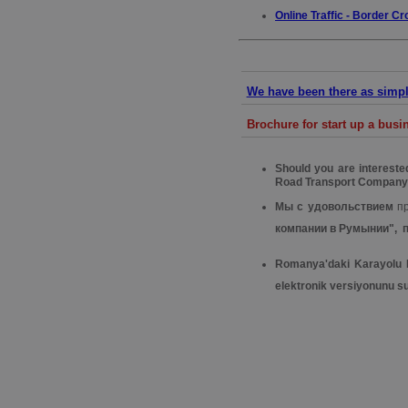
Online Traffic - Border Cr
We have been there as simple
Brochure for start up a bus
Should you are interest
Road Transport Company
Мы с удовольствием
п
компании в Румынии", 
Romanya'daki Karayolu Na
elektronik versiyonunu s