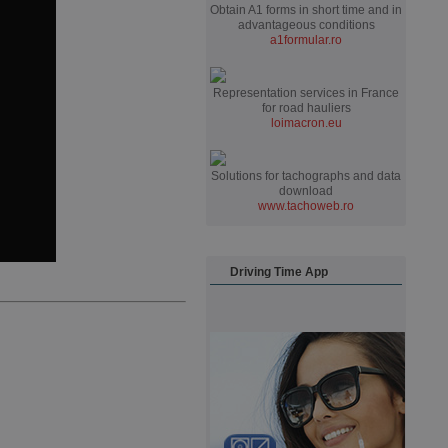
Obtain A1 forms in short time and in
advantageous conditions
a1formular.ro
Representation services in France
for road hauliers
loimacron.eu
Solutions for tachographs and data
download
www.tachoweb.ro
Driving Time App