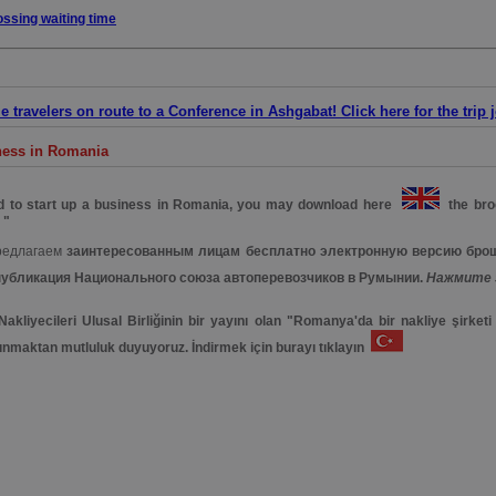
ossing waiting time
 travelers on route to a Conference in Ashgabat! Click here for the trip 
iness in Romania
ed to start up a business in Romania, you may download here
the broc
 "
редлагаем
заинтересованным лицам бесплатно электронную версию бро
публикация Национального союза автоперевозчиков в Румынии.
Нажмите 
kliyecileri Ulusal Birliğinin bir yayını olan "Romanya'da bir nakliye şirket
unmaktan mutluluk duyuyoruz. İndirmek için burayı tıklayın