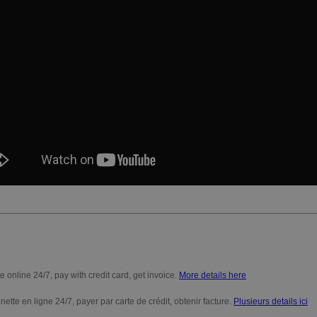
e online 24/7, pay with credit card, get invoice.
More details here
nette en ligne 24/7, payer par carte de crédit, obtenir facture.
Plusieurs details ici