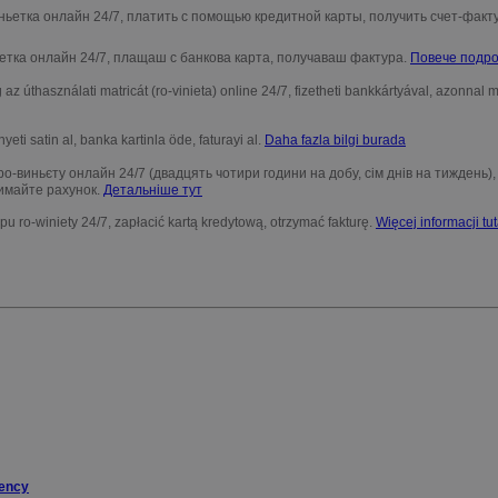
ньетка онлайн 24/7, платить с помощью кредитной карты, получить счет-факт
етка онлайн 24/7, плащаш с банкова карта, получаваш фактура.
Повече подро
az úthasználati matricát (ro-vinieta) online 24/7, fizetheti bankkártyával, azonnal
nyeti satin al, banka kartinla öde, faturayi al.
Daha fazla bilgi burada
о-виньєту онлайн 24/7 (двадцять чотири години на добу, сім днів на тиждень)
имайте рахунок.
Детальніше тут
ypu ro-winiety 24/7, zapłacić kartą kredytową, otrzymać fakturę.
Więcej informacji tut
gency