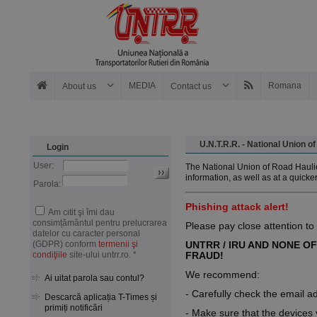
MEDIA
Romana
About us
Contact us
U.N.T.R.R. - National Union 
Login
User:
The National Union of Road Haulie
information, as well as at a quicke
Parola:
Phishing attack alert!
Am citit şi îmi dau
consimțământul pentru prelucrarea
Please pay close attention to
datelor cu caracter personal
(GDPR) conform
termenii şi
UNTRR / IRU AND NONE OF
condiţiile
site-ului untrr.ro. *
FRAUD!
We recommend:
Ai uitat parola sau contul?
- Carefully check the email a
Descarcă aplicația T-Times și
primiți notificări
- Make sure that the devices y