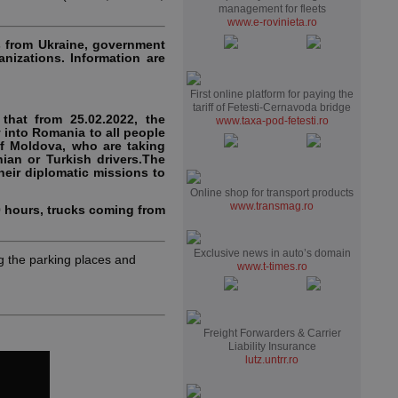
management for fleets
www.e-rovinieta.ro
s from Ukraine, government
anizations. Information are
First online platform for paying the
tariff of Fetesti-Cernavoda bridge
that from 25.02.2022, the
www.taxa-pod-fetesti.ro
into Romania to all people
of Moldova, who are taking
ian or Turkish drivers.The
heir diplomatic missions to
Online shop for transport products
www.transmag.ro
0 hours, trucks coming from
Exclusive news in auto’s domain
 the parking places and
www.t-times.ro
Freight Forwarders & Carrier
Liability Insurance
lutz.untrr.ro