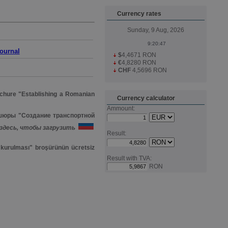
Currency rates
Sunday, 9 Aug, 2026
journal
$
4,4671 RON
€
4,8280 RON
CHF
4,5696 RON
hure "Establishing a Romanian
Currency calculator
Ammount:
шюры "Создание транспортной
здесь, чтобы загрузить
Result:
i kurulması" broşürünün ücretsiz
Result with TVA:
RON