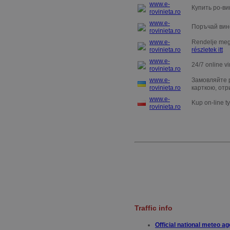
www.e-
Купить ро-ви
rovinieta.ro
www.e-
Поръчай вин
rovinieta.ro
www.e-
Rendelje meg 
rovinieta.ro
részletek itt
www.e-
24/7 online vi
rovinieta.ro
www.e-
Замовляйте р
rovinieta.ro
карткою, отр
www.e-
Kup on-line t
rovinieta.ro
T
raffic info
Official national meteo a