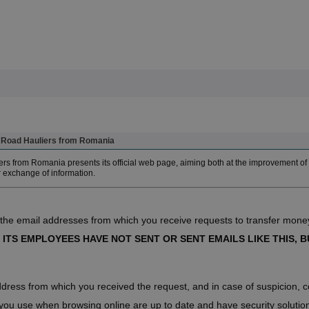
of Road Hauliers from Romania
rs from Romania presents its official web page, aiming both at the improvement of 
r exchange of information.
 the email addresses from which you receive requests to transfer money
 ITS EMPLOYEES HAVE NOT SENT OR SENT EMAILS LIKE THIS, BU
ddress from which you received the request, and in case of suspicion, co
ou use when browsing online are up to date and have security solutions i