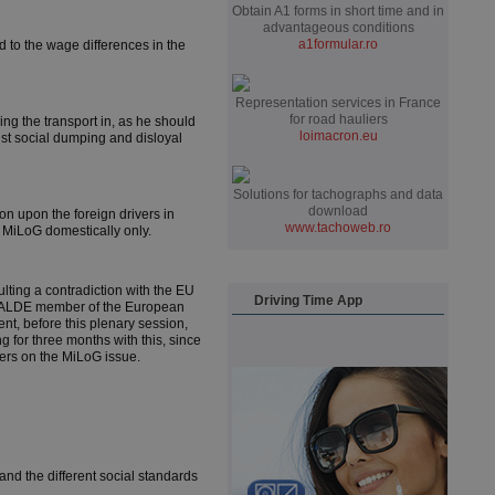
Obtain A1 forms in short time and in
advantageous conditions
a1formular.ro
d to the wage differences in the
Representation services in France
for road hauliers
ing the transport in, as he should
loimacron.eu
nst social dumping and disloyal
Solutions for tachographs and data
download
n upon the foreign drivers in
www.tachoweb.ro
y MiLoG domestically only.
lting a contradiction with the EU
Driving Time App
The ALDE member of the European
nt, before this plenary session,
 for three months with this, since
ers on the MiLoG issue.
nd the different social standards