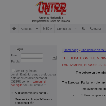
MEDIA
Romana
About us
Contact us
Login
Homepage
»
The debate on the 
User:
THE DEBATE ON THE MINI
Parola:
PARLIAMENT, BRUSSELS 25
Am citit şi îmi dau
The debate on the min
consimțământul pentru prelucrarea
datelor cu caracter personal
(GDPR) conform
termenii şi
The European Parliament plenary s
condiţiile
site-ului untrr.ro. *
- Employment requiremen
Ai uitat parola sau contul?
- EU law compliance of 
Descarcă aplicația T-Times și
primiți notificări