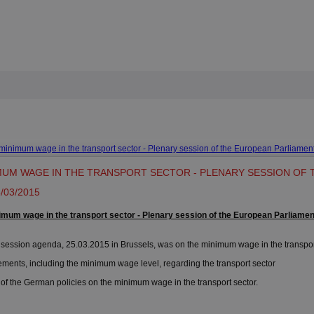
minimum wage in the transport sector - Plenary session of the European Parliamen
MUM WAGE IN THE TRANSPORT SECTOR - PLENARY SESSION OF
/03/2015
imum wage in the transport sector - Plenary session of the European Parliamen
ession agenda, 25.03.2015 in Brussels, was on the minimum wage in the transport
ts, including the minimum wage level, regarding the transport sector
the German policies on the minimum wage in the transport sector.