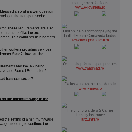
management for fleets
www.e-rovinieta.ro
ddressed an oral answer question
els, on the transport sector
ctor. These requirements are also
First online platform for paying the
quirements (like the pre-
tariff of Fetesti-Cernavoda bridge
tage. This could result in barriers
www.taxa-pod-fetesti.ro
other workers providing services
t Member State? How can the
Online shop for transport products
uirements and the law being
www.transmag.ro
ective and Rome I Regulation?
oad transport sector?
Exclusive news in auto’s domain
www.t-times.ro
s on the minimum wage in the
Freight Forwarders & Carrier
Liability Insurance
tes the setting of a minimum wage
lutz.untrr.ro
 wage, needing to continue the