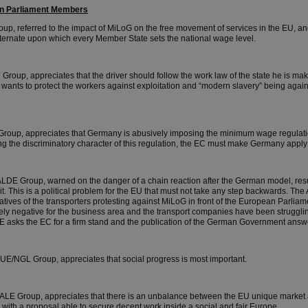
ean Parliament Members
up, referred to the impact of MiLoG on the free movement of services in the EU, an
 alternate upon which every Member State sets the national wage level.
Group, appreciates that the driver should follow the work law of the state he is mak
p wants to protect the workers against exploitation and “modern slavery” being agai
Group, appreciates that Germany is abusively imposing the minimum wage regulatio
ing the discriminatory character of this regulation, the EC must make Germany appl
ALDE Group, warned on the danger of a chain reaction after the German model, resu
rit. This is a political problem for the EU that must not take any step backwards. 
atives of the transporters protesting against MiLoG in front of the European Parliame
ely negative for the business area and the transport companies have been struggling
E asks the EC for a firm stand and the publication of the German Government answ
GUE/NGL Group, appreciates that social progress is most important.
s/ALE Group, appreciates that there is an unbalance between the EU unique market a
with a proposal able to secure decent work inside a social and fair Europe.