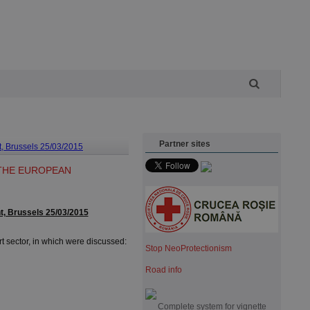
Partner sites
t, Brussels 25/03/2015
 THE EUROPEAN
t, Brussels 25/03/2015
 sector, in which were discussed:
Stop NeoProtectionism
Road info
Complete system for vignette