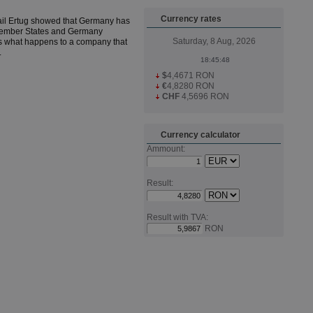
Currency rates
ail Ertug showed that Germany has
n Member States and Germany
Saturday, 8 Aug, 2026
 what happens to a company that
.
$
4,4671 RON
€
4,8280 RON
CHF
4,5696 RON
Currency calculator
Ammount:
Result:
Result with TVA:
RON