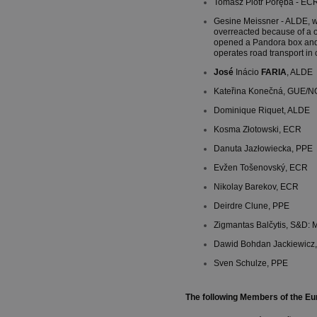
Tomasz Piotr Poręba - ECR:
Gesine Meissner - ALDE, w
overreacted because of a o
opened a Pandora box and
operates road transport in
José
Inácio
FARIA
, ALDE
Kateřina Konečná, GUE/N
Dominique Riquet, ALDE
Kosma Złotowski, ECR
Danuta Jazłowiecka, PPE
Evžen Tošenovský, ECR
Nikolay Barekov, ECR
Deirdre Clune, PPE
Zigmantas Balčytis, S&D: Mi
Dawid Bohdan Jackiewicz
Sven Schulze, PPE
The following Members of the Eu