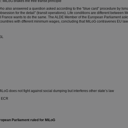
 MiLoG brakes the free transit principle
ho also answered a question asked according to the “blue card” procedure by Ism
bsession for the detail” (transit operations). Life conditions are different betwee
 France wants to do the same. The ALDE Member of the European Parliament asks
 countries with dfferent minimum wages, concluding that MiLoG contravenes EU law
GL
LoG does not fight against social dumping but interferes other state’s law
, ECR
ropean Parliament ruled for MiLoG