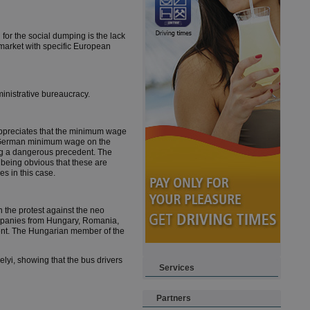
for the social dumping is the lack
 market with specific European
ministrative bureaucracy.
preciates that the minimum wage
the German minimum wage on the
ing a dangerous precedent. The
being obvious that these are
s in this case.
 the protest against the neo
ompanies from Hungary, Romania,
ent. The Hungarian member of the
lyi, showing that the bus drivers
Services
Partners