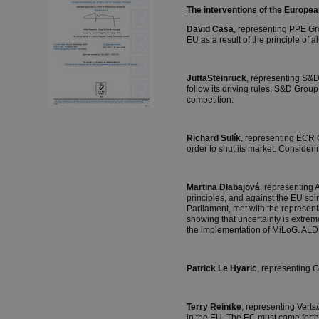
The interventions of the Europ
David Casa
, representing PPE Gro
EU as a result of the principle of
JuttaSteinruck
, representing S&D 
follow its driving rules. S&D Grou
competition.
Richard Sulík
, representing ECR 
order to shut its market. Consider
Martina Dlabajová
, representing 
principles, and against the EU spi
Parliament, met with the represent
showing that uncertainty is extrem
the implementation of MiLoG. ALD
Patrick Le Hyaric
, representing 
Terry Reintke
, representing Vert
in the EU. The EC must come forth 