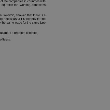
of the companies in countries with
 equalize the working conditions
n Jakovčić, showed that there is a
eing necessary a EU Agency for the
e the same wage for the same type
ut about a problem of ethics.
ofiteers.