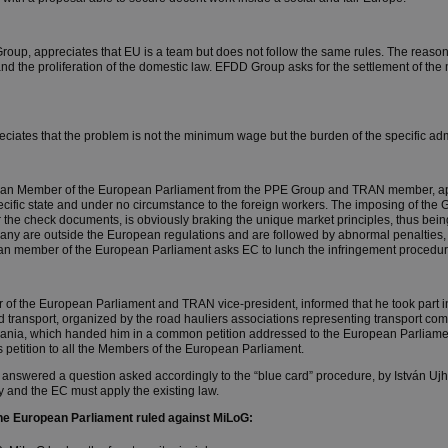
oup, appreciates that EU is a team but does not follow the same rules. The reason 
d the proliferation of the domestic law. EFDD Group asks for the settlement of the
preciates that the problem is not the minimum wage but the burden of the specific ad
an Member of the European Parliament from the PPE Group and TRAN member, ap
 specific state and under no circumstance to the foreign workers. The imposing of 
r the check documents, is obviously braking the unique market principles, thus be
y are outside the European regulations and are followed by abnormal penalties, 
n member of the European Parliament asks EC to lunch the infringement procedure
of the European Parliament and TRAN vice-president, informed that he took part in
d transport, organized by the road hauliers associations representing transport c
ania, which handed him in a common petition addressed to the European Parliam
 petition to all the Members of the European Parliament.
nswered a question asked accordingly to the “blue card” procedure, by István Ujhe
and the EC must apply the existing law.
the European Parliament ruled against MiLoG: