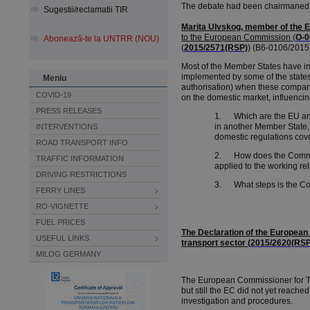
The debate had been chairmaned
Sugestii/reclamatii TIR
Marita Ulvskog, member of the 
to the European Commission
(
O-0
Abonează-te la UNTRR (NOU)
(
2015/2571(RSP)
) (B6-0106/2015)
Most of the Member States have im
implemented by some of the states
Meniu
authorisation) when these companie
COVID-19
on the domestic market, influenci
PRESS RELEASES
1. Which are the EU and n
in another Member State,
INTERVENTIONS
domestic regulations cove
ROAD TRANSPORT INFO
2. How does the Commissi
TRAFFIC INFORMATION
applied to the working r
DRIVING RESTRICTIONS
3. What steps is the Comm
FERRY LINES
RO-VIGNETTE
FUEL PRICES
The Declaration of the European
USEFUL LINKS
transport sector (
2015/2620(RSP
MILOG GERMANY
The European Commissioner for Tra
but still the EC did not yet reach
investigation and procedures.