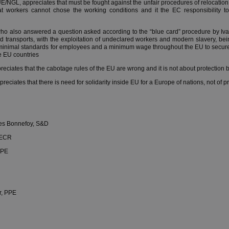
NGL, appreciates that must be fought against the unfair procedures of relocation 
t workers cannot chose the working conditions and it the EC responsibility to
who also answered a question asked according to the “blue card” procedure by Iva
ad transports, with the exploitation of undeclared workers and modern slavery, b
 minimal standards for employees and a minimum wage throughout the EU to secur
he EU countries
ciates that the cabotage rules of the EU are wrong and it is not about protection b
eciates that there is need for solidarity inside EU for a Europe of nations, not of pr
nes Bonnefoy, S&D
 ECR
PPE
r, PPE