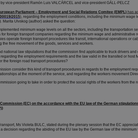
 by vice-president Ramón Luis VALCÁRCEL and vice-president GÁLL-PELCZ
European Parliament – Employment and Social Relations Comitee (EMPL)
has a
00019/2015
), regarding the employment conditions, including the minimum wage lev
. Marita Ulvskog (author) asked the question:
plemented minimum wage levels on all the sectors, including the transportation se
 for foreign transport companies regarding the minimum wage and administrative re
s operate foreign transport procedures like transit, international operations or cabo
ng the free movement of the goods, services and workers.
ational law stipulations that the commission find applicable to truck drivers and 
 regarding the employment requirements and the law valid in the transited or hos
r the foreign road transport procedures?
on consider this kind of transport procedures in regards to the employment req
elationships at the moment of the service, and regarding the workers movement Dir
ission going to take in order to protect the social rights of the workers from the r
 Commission (EC) on the accordance with the EU law of the German stipulation
)
)
nsport, Ms Violeta BULC, stated during the plenary session that the EC apprecia
ed a decision regarding the abiding of the EU law by the German law of the minimum