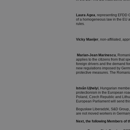
Laura Agea
, representing EFDD Gr
of a homogeneous law in the EU an
rules.
Vicky Maeijer
, non-affiliated, ap
Marian-Jean Marinescu
, Romani
applies to the citizens from that
foreign drivers and the demand fo
new regulations imposed by German
protective measures. The Romania
István Ujhelyi
, Hungarian member 
protectionism in the European roa
Poland, Czech Republic and Lithu
European Parliament will send this
Bogusław Liberadzki, S&D Group, a
are not moved workers in Germany 
Next, the following Members of 