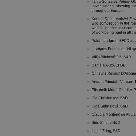
Tania González Peñas- GUE/
lower wages, showing tha
throughout Europe.
Karima Delli - Verts/ALE, 
wild competition in the ro
work inspection to secure
of work being paid in all t
Peter Lundgren, EFDD appre
Lampros Fountoulis, NI appr
Vilija Blinkevičiūtė, S&D
Daniela Aiuto, EFDD
Christine Revault D'Allon
Anders Primdahl Vistisen,
Elisabeth Morin-Chartier, 
Ole Christensen, S&D
Olga Sehnalová, S&D
Cláudia Monteiro de Aguia
Siôn Simon, S&D
Ismail Ertug, S&D